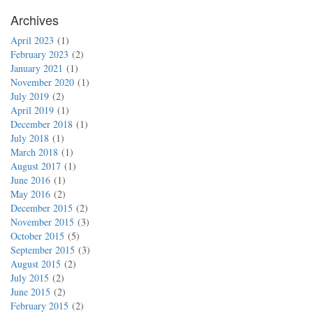
Archives
April 2023
1
February 2023
2
January 2021
1
November 2020
1
July 2019
2
April 2019
1
December 2018
1
July 2018
1
March 2018
1
August 2017
1
June 2016
1
May 2016
2
December 2015
2
November 2015
3
October 2015
5
September 2015
3
August 2015
2
July 2015
2
June 2015
2
February 2015
2