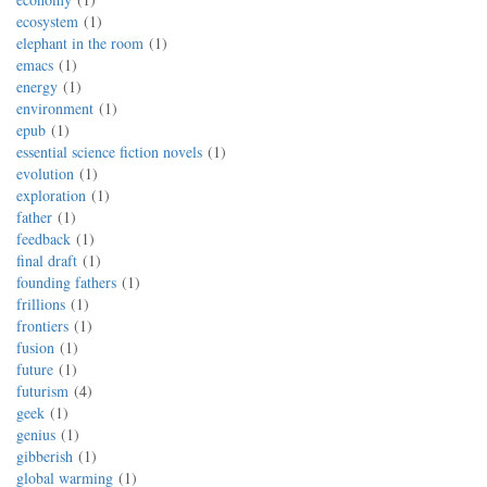
ecosystem
1
elephant in the room
1
emacs
1
energy
1
environment
1
epub
1
essential science fiction novels
1
evolution
1
exploration
1
father
1
feedback
1
final draft
1
founding fathers
1
frillions
1
frontiers
1
fusion
1
future
1
futurism
4
geek
1
genius
1
gibberish
1
global warming
1