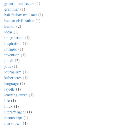
government sector
1
grammar
1
hail fellow well met
1
human civilization
1
humor
2
ideas
1
imagination
1
inspiration
1
intrigue
1
invention
1
jihadi
2
jobs
1
journalism
1
kubernetes
1
language
2
layoffs
1
learning curve
1
life
1
linux
1
literary agent
1
manuscript
1
markdown
4