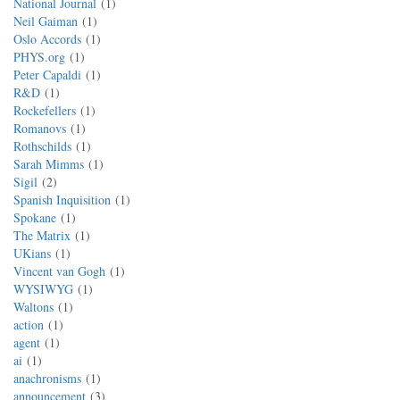
National Journal
1
Neil Gaiman
1
Oslo Accords
1
PHYS.org
1
Peter Capaldi
1
R&D
1
Rockefellers
1
Romanovs
1
Rothschilds
1
Sarah Mimms
1
Sigil
2
Spanish Inquisition
1
Spokane
1
The Matrix
1
UKians
1
Vincent van Gogh
1
WYSIWYG
1
Waltons
1
action
1
agent
1
ai
1
anachronisms
1
announcement
3