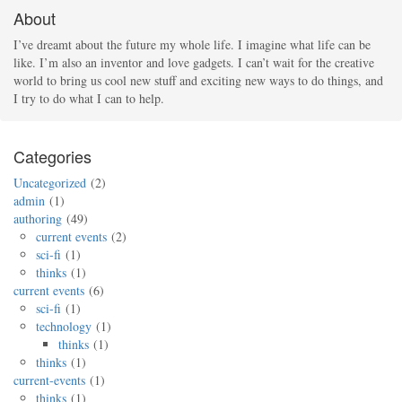
About
I’ve dreamt about the future my whole life. I imagine what life can be
like. I’m also an inventor and love gadgets. I can’t wait for the creative
world to bring us cool new stuff and exciting new ways to do things, and
I try to do what I can to help.
Categories
Uncategorized
2
admin
1
authoring
49
current events
2
sci-fi
1
thinks
1
current events
6
sci-fi
1
technology
1
thinks
1
thinks
1
current-events
1
thinks
1