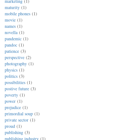
marketing
1
maturity
1
mobile phones
1
movie
1
names
1
novella
1
pandemic
1
pandoc
1
patience
3
perspective
2
photography
1
physics
1
politics
3
possibilities
1
postive future
3
poverty
1
power
1
prejudice
1
primordial soup
1
private sector
1
proud
1
publishing
3
publishing industry
1