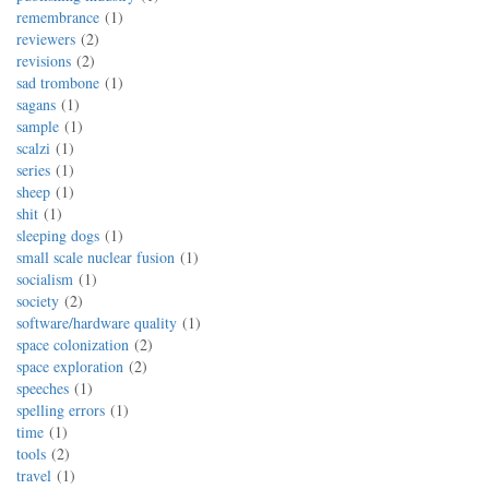
remembrance
1
reviewers
2
revisions
2
sad trombone
1
sagans
1
sample
1
scalzi
1
series
1
sheep
1
shit
1
sleeping dogs
1
small scale nuclear fusion
1
socialism
1
society
2
software/hardware quality
1
space colonization
2
space exploration
2
speeches
1
spelling errors
1
time
1
tools
2
travel
1