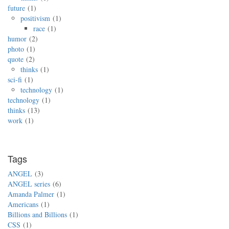
future
1
positivism
1
race
1
humor
2
photo
1
quote
2
thinks
1
sci-fi
1
technology
1
technology
1
thinks
13
work
1
Tags
ANGEL
3
ANGEL series
6
Amanda Palmer
1
Americans
1
Billions and Billions
1
CSS
1