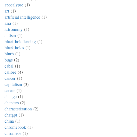
apocalypse
1
art
1
artificial intelligence
1
asia
1
astronomy
1
autism
1
black hole lensing
1
black holes
1
blurb
1
bugs
2
cabal
1
calibre
4
cancer
1
capitalism
3
career
1
change
1
chapters
2
characterization
2
chatgpt
1
china
1
chromebook
1
chromeos
1