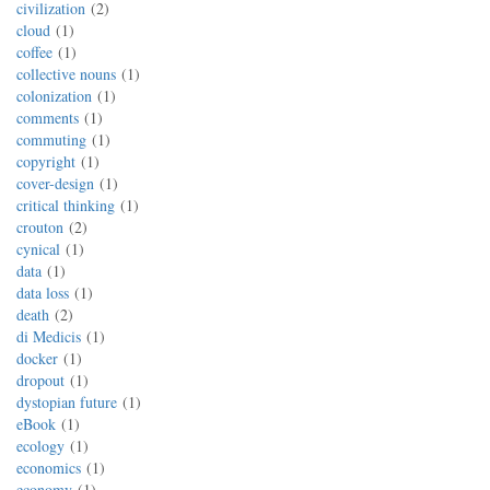
civilization
2
cloud
1
coffee
1
collective nouns
1
colonization
1
comments
1
commuting
1
copyright
1
cover-design
1
critical thinking
1
crouton
2
cynical
1
data
1
data loss
1
death
2
di Medicis
1
docker
1
dropout
1
dystopian future
1
eBook
1
ecology
1
economics
1
economy
1