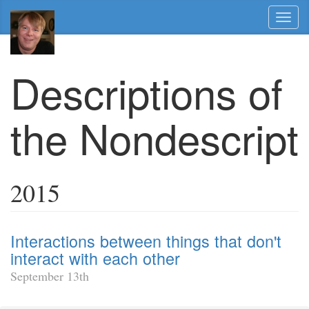
Toggl
naviga
Descriptions of
the Nondescript
2015
Interactions between things that don't
interact with each other
September 13th