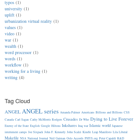
typos
1
university
1
uplift
1
urbanization virtual reality
1
values
1
video
1
war
1
wealth
1
word processor
1
words
1
workflow
1
working for a living
1
writing
4
Tag Cloud
ANGEL series
ANGEL
Amanda Palmer
Americans
Billions and Billions
CSS
Dying to Live Forever
Crusades
Canada
Carl Sagan
Cathy McMorris Rodgers
Dr Who
Inkshares
Islamic world
Enemy of the State
English
Google
Hiltons
Iraq war
Japanese
internment camps
Joe Sixpack
John F. Kennedy
John Scalzi
Kindle
Leap Manifesto
Lila Liberal
Makefile
NSA
National Journal
Neil Gaiman
Oslo Accords
PHYS.org
Peter Capaldi
R&D