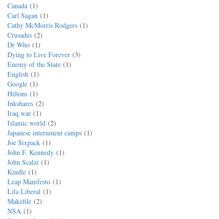
Canada
1
Carl Sagan
1
Cathy McMorris Rodgers
1
Crusades
2
Dr Who
1
Dying to Live Forever
3
Enemy of the State
1
English
1
Google
1
Hiltons
1
Inkshares
2
Iraq war
1
Islamic world
2
Japanese internment camps
1
Joe Sixpack
1
John F. Kennedy
1
John Scalzi
1
Kindle
1
Leap Manifesto
1
Lila Liberal
1
Makefile
2
NSA
1