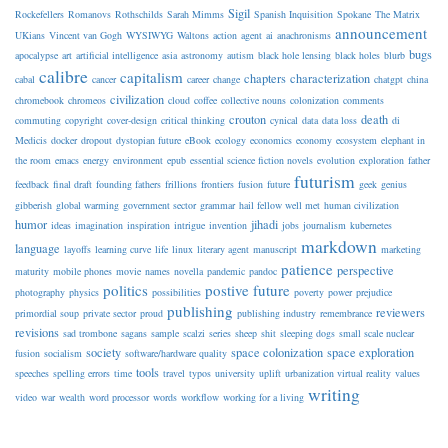
Sigil
Rockefellers
Romanovs
Rothschilds
Sarah Mimms
Spanish Inquisition
Spokane
The Matrix
announcement
UKians
Vincent van Gogh
WYSIWYG
Waltons
action
agent
ai
anachronisms
bugs
apocalypse
art
artificial intelligence
asia
astronomy
autism
black hole lensing
black holes
blurb
calibre
capitalism
chapters
characterization
cabal
cancer
career
change
chatgpt
china
civilization
chromebook
chromeos
cloud
coffee
collective nouns
colonization
comments
crouton
death
commuting
copyright
cover-design
critical thinking
cynical
data
data loss
di
Medicis
docker
dropout
dystopian future
eBook
ecology
economics
economy
ecosystem
elephant in
the room
emacs
energy
environment
epub
essential science fiction novels
evolution
exploration
father
futurism
feedback
final draft
founding fathers
frillions
frontiers
fusion
future
geek
genius
gibberish
global warming
government sector
grammar
hail fellow well met
human civilization
humor
jihadi
ideas
imagination
inspiration
intrigue
invention
jobs
journalism
kubernetes
markdown
language
layoffs
learning curve
life
linux
literary agent
manuscript
marketing
patience
perspective
maturity
mobile phones
movie
names
novella
pandemic
pandoc
politics
postive future
photography
physics
possibilities
poverty
power
prejudice
publishing
reviewers
primordial soup
private sector
proud
publishing industry
remembrance
revisions
sad trombone
sagans
sample
scalzi
series
sheep
shit
sleeping dogs
small scale nuclear
society
space colonization
space exploration
fusion
socialism
software/hardware quality
tools
speeches
spelling errors
time
travel
typos
university
uplift
urbanization virtual reality
values
writing
video
war
wealth
word processor
words
workflow
working for a living