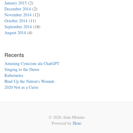
January 2015
2
December 2014
2
November 2014
12
October 2014
11
September 2014
18
August 2014
4
Recents
Amusing Cynicism ala ChatGPT
Singing to the Dawn
Kubernetes
Bind Up the Nation's Wounds
2020 Not as a Curse
© 2026 Alan Mimms
Powered by
Hexo