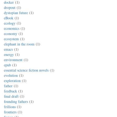
docker
1
dropout
1
dystopian future
1
eBook
1
ecology
1
economics
1
economy
1
ecosystem
1
elephant in the room
1
emacs
1
energy
1
environment
1
epub
1
essential science fiction novels
1
evolution
1
exploration
1
father
1
feedback
1
final draft
1
founding fathers
1
frillions
1
frontiers
1