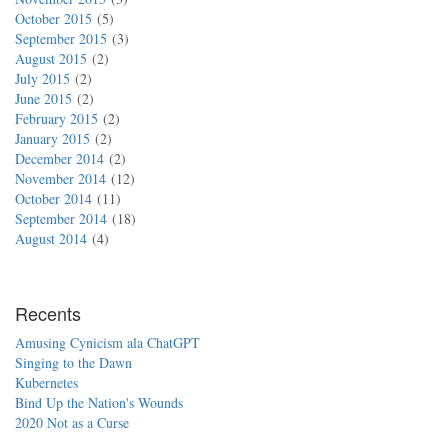
October 2015
5
September 2015
3
August 2015
2
July 2015
2
June 2015
2
February 2015
2
January 2015
2
December 2014
2
November 2014
12
October 2014
11
September 2014
18
August 2014
4
Recents
Amusing Cynicism ala ChatGPT
Singing to the Dawn
Kubernetes
Bind Up the Nation's Wounds
2020 Not as a Curse