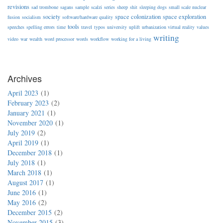
revisions
sad trombone
sagans
sample
scalzi
series
sheep
shit
sleeping dogs
small scale nuclear
society
space colonization
space exploration
fusion
socialism
software/hardware quality
tools
speeches
spelling errors
time
travel
typos
university
uplift
urbanization virtual reality
values
writing
video
war
wealth
word processor
words
workflow
working for a living
Archives
April 2023
1
February 2023
2
January 2021
1
November 2020
1
July 2019
2
April 2019
1
December 2018
1
July 2018
1
March 2018
1
August 2017
1
June 2016
1
May 2016
2
December 2015
2
November 2015
3