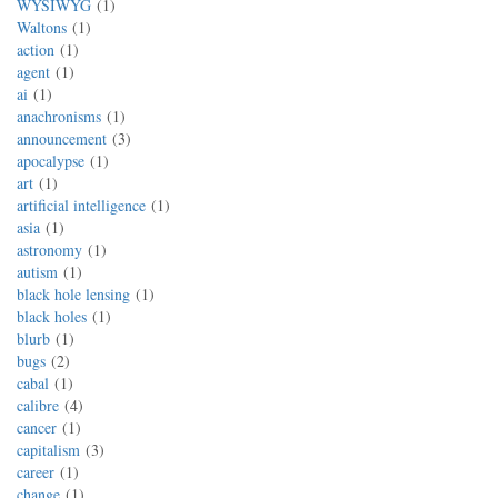
WYSIWYG
1
Waltons
1
action
1
agent
1
ai
1
anachronisms
1
announcement
3
apocalypse
1
art
1
artificial intelligence
1
asia
1
astronomy
1
autism
1
black hole lensing
1
black holes
1
blurb
1
bugs
2
cabal
1
calibre
4
cancer
1
capitalism
3
career
1
change
1