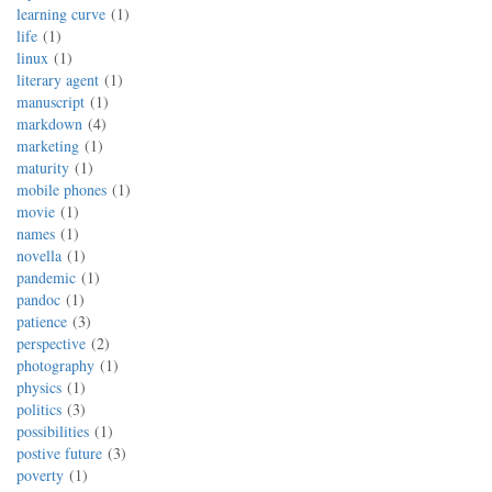
learning curve
1
life
1
linux
1
literary agent
1
manuscript
1
markdown
4
marketing
1
maturity
1
mobile phones
1
movie
1
names
1
novella
1
pandemic
1
pandoc
1
patience
3
perspective
2
photography
1
physics
1
politics
3
possibilities
1
postive future
3
poverty
1