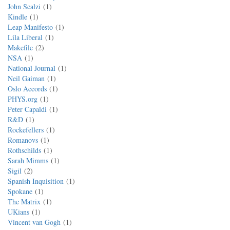
John Scalzi
1
Kindle
1
Leap Manifesto
1
Lila Liberal
1
Makefile
2
NSA
1
National Journal
1
Neil Gaiman
1
Oslo Accords
1
PHYS.org
1
Peter Capaldi
1
R&D
1
Rockefellers
1
Romanovs
1
Rothschilds
1
Sarah Mimms
1
Sigil
2
Spanish Inquisition
1
Spokane
1
The Matrix
1
UKians
1
Vincent van Gogh
1