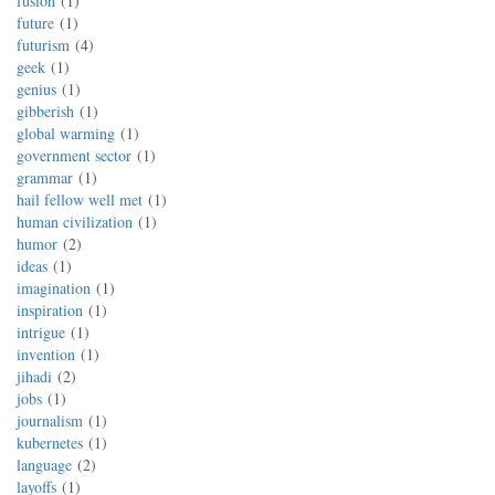
fusion
1
future
1
futurism
4
geek
1
genius
1
gibberish
1
global warming
1
government sector
1
grammar
1
hail fellow well met
1
human civilization
1
humor
2
ideas
1
imagination
1
inspiration
1
intrigue
1
invention
1
jihadi
2
jobs
1
journalism
1
kubernetes
1
language
2
layoffs
1