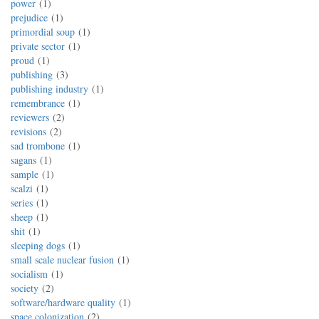
power
1
prejudice
1
primordial soup
1
private sector
1
proud
1
publishing
3
publishing industry
1
remembrance
1
reviewers
2
revisions
2
sad trombone
1
sagans
1
sample
1
scalzi
1
series
1
sheep
1
shit
1
sleeping dogs
1
small scale nuclear fusion
1
socialism
1
society
2
software/hardware quality
1
space colonization
2