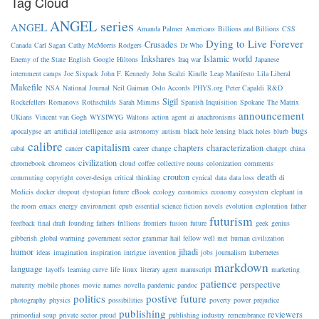
Tag Cloud
ANGEL series
ANGEL
Amanda Palmer
Americans
Billions and Billions
CSS
Dying to Live Forever
Crusades
Canada
Carl Sagan
Cathy McMorris Rodgers
Dr Who
Inkshares
Islamic world
Enemy of the State
English
Google
Hiltons
Iraq war
Japanese
internment camps
Joe Sixpack
John F. Kennedy
John Scalzi
Kindle
Leap Manifesto
Lila Liberal
Makefile
NSA
National Journal
Neil Gaiman
Oslo Accords
PHYS.org
Peter Capaldi
R&D
Sigil
Rockefellers
Romanovs
Rothschilds
Sarah Mimms
Spanish Inquisition
Spokane
The Matrix
announcement
UKians
Vincent van Gogh
WYSIWYG
Waltons
action
agent
ai
anachronisms
bugs
apocalypse
art
artificial intelligence
asia
astronomy
autism
black hole lensing
black holes
blurb
calibre
capitalism
chapters
characterization
cabal
cancer
career
change
chatgpt
china
civilization
chromebook
chromeos
cloud
coffee
collective nouns
colonization
comments
crouton
death
commuting
copyright
cover-design
critical thinking
cynical
data
data loss
di
Medicis
docker
dropout
dystopian future
eBook
ecology
economics
economy
ecosystem
elephant in
the room
emacs
energy
environment
epub
essential science fiction novels
evolution
exploration
father
futurism
feedback
final draft
founding fathers
frillions
frontiers
fusion
future
geek
genius
gibberish
global warming
government sector
grammar
hail fellow well met
human civilization
humor
jihadi
ideas
imagination
inspiration
intrigue
invention
jobs
journalism
kubernetes
markdown
language
layoffs
learning curve
life
linux
literary agent
manuscript
marketing
patience
perspective
maturity
mobile phones
movie
names
novella
pandemic
pandoc
politics
postive future
photography
physics
possibilities
poverty
power
prejudice
publishing
reviewers
primordial soup
private sector
proud
publishing industry
remembrance