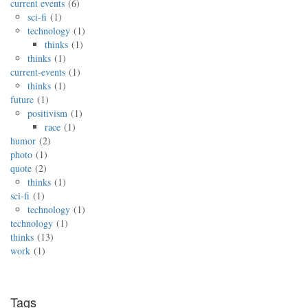
current events
6
sci-fi
1
technology
1
thinks
1
thinks
1
current-events
1
thinks
1
future
1
positivism
1
race
1
humor
2
photo
1
quote
2
thinks
1
sci-fi
1
technology
1
technology
1
thinks
13
work
1
Tags