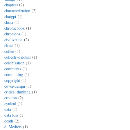
chapters
2
characterization
2
chatgpt
1
china
1
chromebook
1
chromeos
1
civilization
2
cloud
1
coffee
1
collective nouns
1
colonization
1
comments
1
commuting
1
copyright
1
cover-design
1
critical thinking
1
crouton
2
cynical
1
data
1
data loss
1
death
2
di Medicis
1