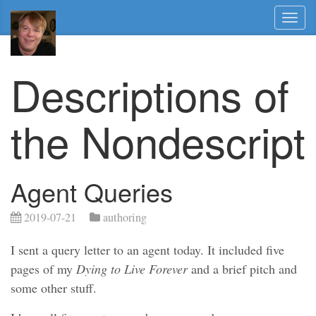
Toggl
naviga
Descriptions of
the Nondescript
Agent Queries
2019-07-21
authoring
I sent a query letter to an agent today. It included five
pages of my
Dying to Live Forever
and a brief pitch and
some other stuff.