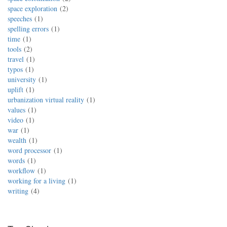
space exploration
2
speeches
1
spelling errors
1
time
1
tools
2
travel
1
typos
1
university
1
uplift
1
urbanization virtual reality
1
values
1
video
1
war
1
wealth
1
word processor
1
words
1
workflow
1
working for a living
1
writing
4