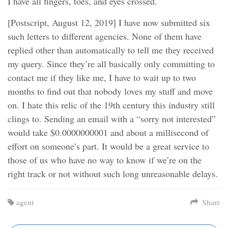
I have all fingers, toes, and eyes crossed.
[Postscript, August 12, 2019] I have now submitted six
such letters to different agencies. None of them have
replied other than automatically to tell me they received
my query. Since they’re all basically only committing to
contact me if they like me, I have to wait up to two
months to find out that nobody loves my stuff and move
on. I hate this relic of the 19th century this industry still
clings to. Sending an email with a “sorry not interested”
would take $0.0000000001 and about a millisecond of
effort on someone’s part. It would be a great service to
those of us who have no way to know if we’re on the
right track or not without such long unreasonable delays.
agent
Share