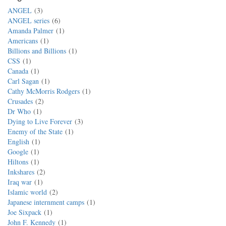
ANGEL
3
ANGEL series
6
Amanda Palmer
1
Americans
1
Billions and Billions
1
CSS
1
Canada
1
Carl Sagan
1
Cathy McMorris Rodgers
1
Crusades
2
Dr Who
1
Dying to Live Forever
3
Enemy of the State
1
English
1
Google
1
Hiltons
1
Inkshares
2
Iraq war
1
Islamic world
2
Japanese internment camps
1
Joe Sixpack
1
John F. Kennedy
1