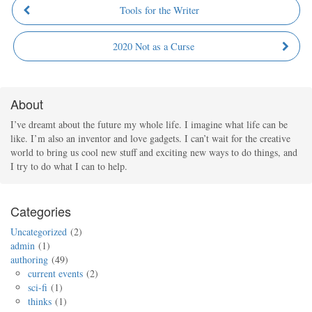
Tools for the Writer
2020 Not as a Curse
About
I’ve dreamt about the future my whole life. I imagine what life can be
like. I’m also an inventor and love gadgets. I can’t wait for the creative
world to bring us cool new stuff and exciting new ways to do things, and
I try to do what I can to help.
Categories
Uncategorized
2
admin
1
authoring
49
current events
2
sci-fi
1
thinks
1